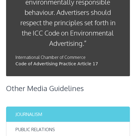
environmentally responsible
behaviour. Advertisers should
respect the principles set forth in
the ICC Code on Environmental
Advertising.”
International Chamber of Commerce
Code of Advertising Practice Article 17
Other Media Guidelines
JOURNALISM
PUBLIC RELATIONS