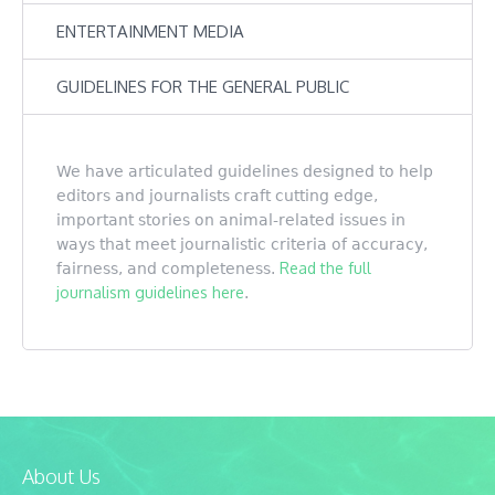
ENTERTAINMENT MEDIA
GUIDELINES FOR THE GENERAL PUBLIC
We have articulated guidelines designed to help
editors and journalists craft cutting edge,
important stories on animal-related issues in
ways that meet journalistic criteria of accuracy,
Read the full
fairness, and completeness.
journalism guidelines here
.
About Us