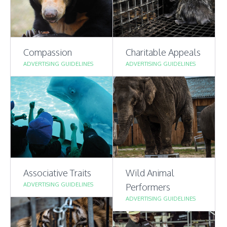
Compassion
Charitable Appeals
ADVERTISING GUIDELINES
ADVERTISING GUIDELINES
Associative Traits
Wild Animal
ADVERTISING GUIDELINES
Performers
ADVERTISING GUIDELINES