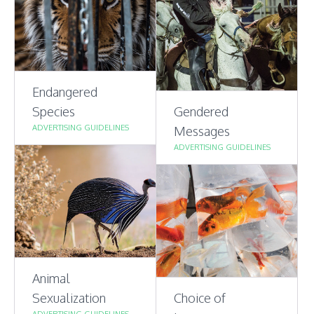
Endangered
Species
Gendered
ADVERTISING GUIDELINES
Messages
ADVERTISING GUIDELINES
Animal
Sexualization
Choice of
ADVERTISING GUIDELINES