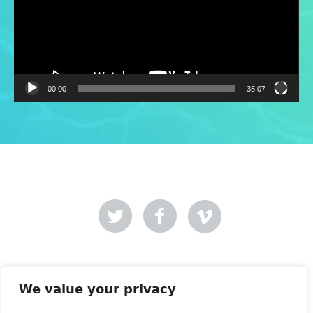
00:00
35:07
Mer-Creative
Site designed by
.
We value your privacy