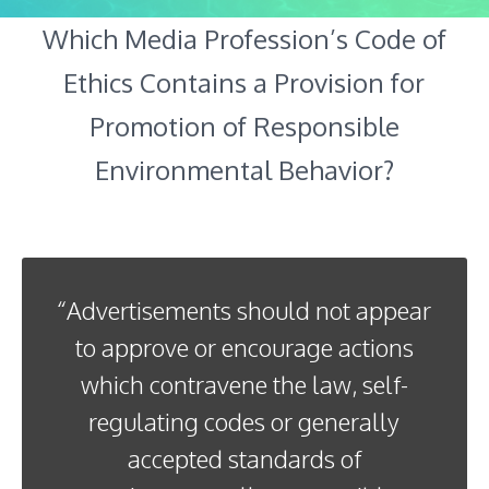
Which Media Profession’s Code of
Ethics Contains a Provision for
Promotion of Responsible
Environmental Behavior?
“Advertisements should not appear
to approve or encourage actions
which contravene the law, self-
regulating codes or generally
accepted standards of