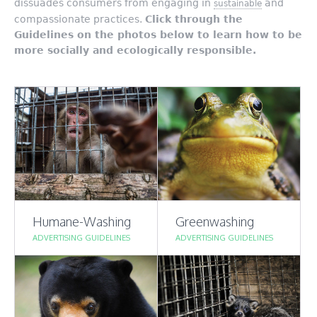
dissuades consumers from engaging in
and
sustainable
compassionate practices.
Click through the
Guidelines on the photos below to learn how to be
more
socially and ecologically responsible.
Humane-Washing
Greenwashing
ADVERTISING GUIDELINES
ADVERTISING GUIDELINES