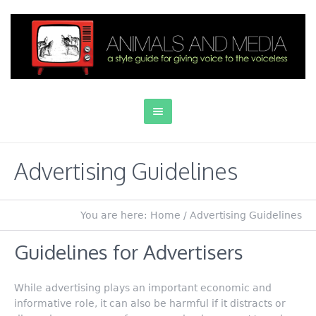
Advertising Guidelines
You are here:
Home
/
Advertising Guidelines
Guidelines for Advertisers
While advertising plays an important economic and
informative role, it can also be harmful if it distracts or