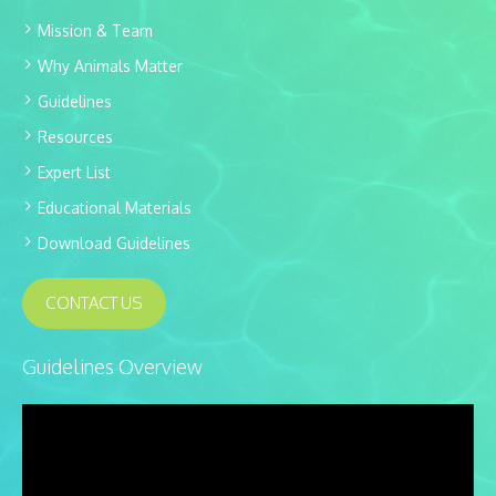
Mission & Team
Why Animals Matter
Guidelines
Resources
Expert List
Educational Materials
Download Guidelines
CONTACT US
Guidelines Overview
Video
Player