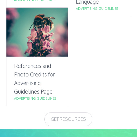
Language
ADVERTISING GUIDELINES
References and
Photo Credits for
Advertising
Guidelines Page
ADVERTISING GUIDELINES
GET RESOURCES