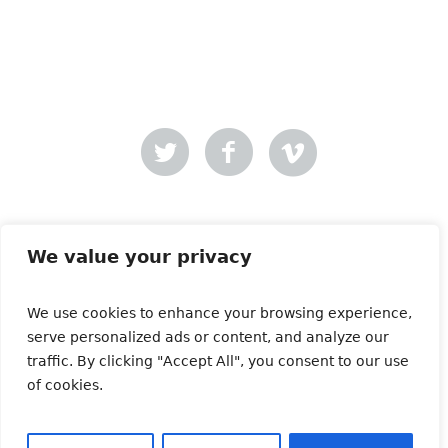
Mer-Creative
Site designed by
.
We value your privacy
We use cookies to enhance your browsing experience,
Copyright © 2021 | All Rights Reserved | Animals and
serve personalized ads or content, and analyze our
Media
traffic. By clicking "Accept All", you consent to our use
of cookies.