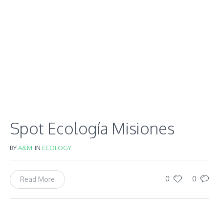
Spot Ecología Misiones
BY
A&M
IN
ECOLOGY
0
0
Read More