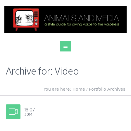
Archive for: Video
You are here:
Home
/
Portfolio Archives
18.07
2014