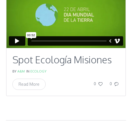
Spot Ecología Misiones
BY
A&M
IN
ECOLOGY
Read More
0
0