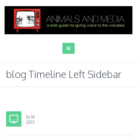
blog Timeline Left Sidebar
16.10
2017