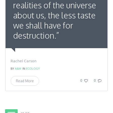
realities of the universe
about us, the less taste
we shall have for
destruction.”
Rachel Carson
BY
A&M
IN
ECOLOGY
Read More
0
0