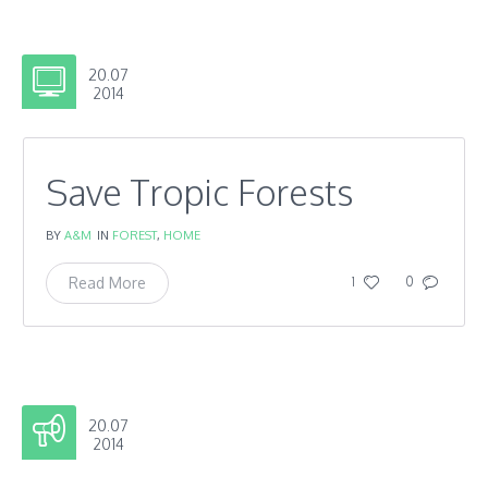
20.07
2014
Save Tropic Forests
BY
A&M
IN
FOREST
,
HOME
Read More
1
0
20.07
2014