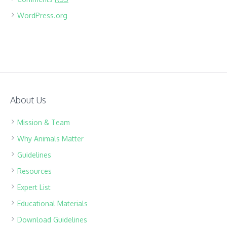
WordPress.org
About Us
Mission & Team
Why Animals Matter
Guidelines
Resources
Expert List
Educational Materials
Download Guidelines