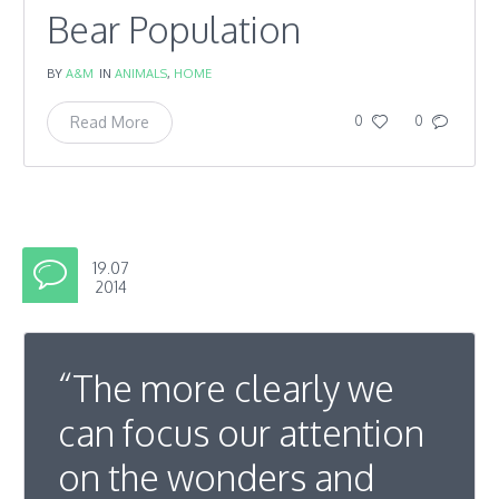
Bear Population
BY
A&M
IN
ANIMALS
,
HOME
Read More
0
0
19.07
2014
“The more clearly we
can focus our attention
on the wonders and