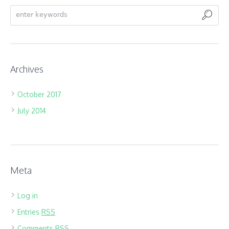
Archives
October 2017
July 2014
Meta
Log in
Entries
RSS
Comments
RSS