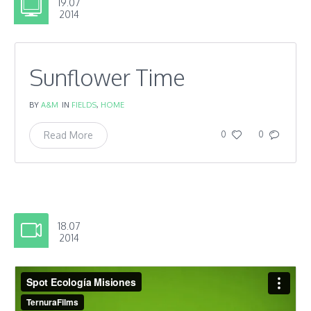
19.07
2014
Sunflower Time
BY
A&M
IN
FIELDS
,
HOME
Read More
0
0
18.07
2014