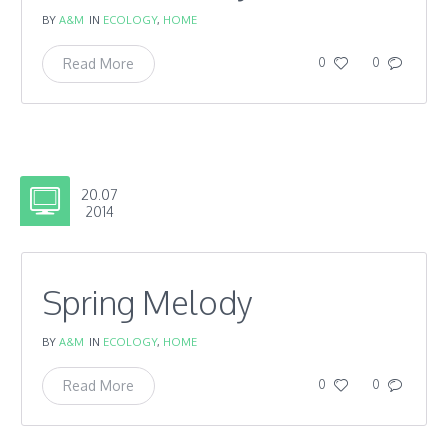
BY
A&M
IN
ECOLOGY
,
HOME
Read More
0
0
20.07
2014
Spring Melody
BY
A&M
IN
ECOLOGY
,
HOME
Read More
0
0