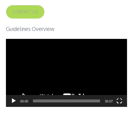
CONTACT US
Guidelines Overview
Video
Player
00:00
35:07