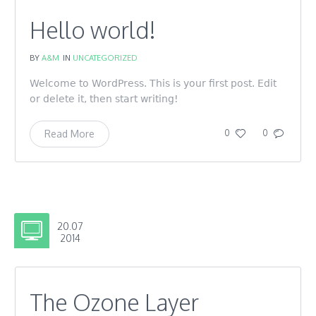
Hello world!
BY
A&M
IN
UNCATEGORIZED
Welcome to WordPress. This is your first post. Edit
or delete it, then start writing!
Read More
0
0
20.07
2014
The Ozone Layer