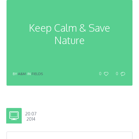
Keep Calm & Save
Nature
0
0
BY
A&M
IN
FIELDS
20.07
2014