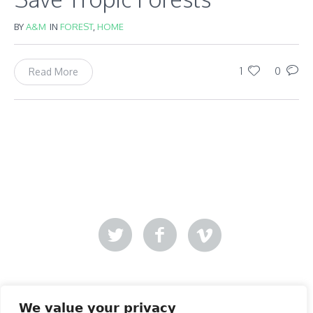
BY
A&M
IN
FOREST
,
HOME
1
0
Read More
Mer-Creative
Site designed by
.
We value your privacy