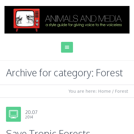
Archive for category: Forest
You are here:
Home
/
Forest
20.07
2014
Save Tropic Forests