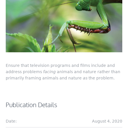
Ensure that television programs and films include and
address problems
facing
animals and nature rather than
primarily framing animals and nature
as
the problem.
Publication Details
Date:
August 4, 2020