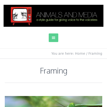
You are here:
Home
/
Framing
Framing