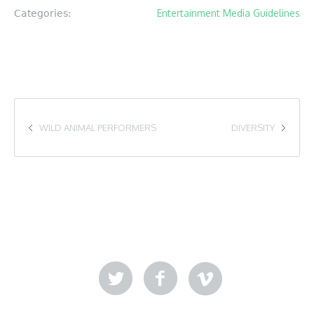
Entertainment Media Guidelines
Categories:
WILD ANIMAL PERFORMERS
DIVERSITY