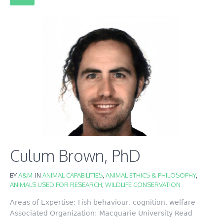
Culum Brown, PhD
BY
A&M
IN
ANIMAL CAPABILITIES
,
ANIMAL ETHICS & PHILOSOPHY
,
ANIMALS USED FOR RESEARCH
,
WILDLIFE CONSERVATION
Areas of Expertise: Fish behaviour, cognition, welfare
Associated Organization: Macquarie University Read