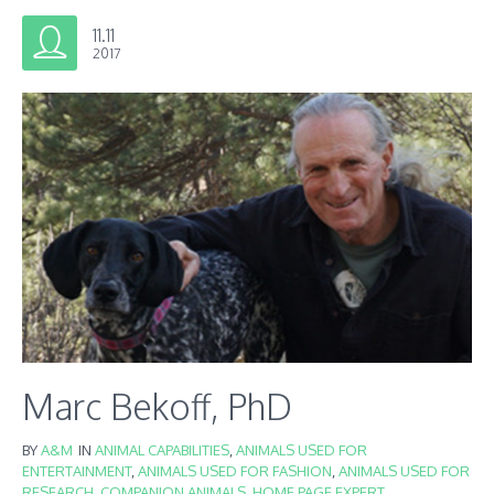
11.11
2017
Marc Bekoff, PhD
BY
A&M
IN
ANIMAL CAPABILITIES
,
ANIMALS USED FOR
ENTERTAINMENT
,
ANIMALS USED FOR FASHION
,
ANIMALS USED FOR
RESEARCH
,
COMPANION ANIMALS
,
HOME PAGE EXPERT
,