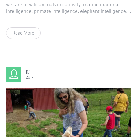
welfare of wild animals in captivity, marine mammal
intelligence, primate intelligence, elephant intelligence,...
Read More
11.11
2017