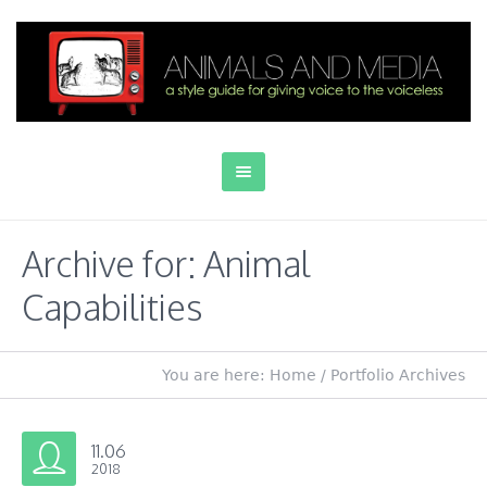
Archive for: Animal
Capabilities
You are here:
Home
/
Portfolio Archives
11.06
2018