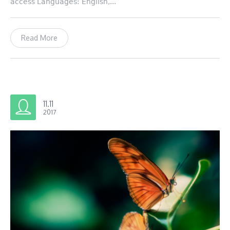
access Languages: English,...
Read More
11.11
2017