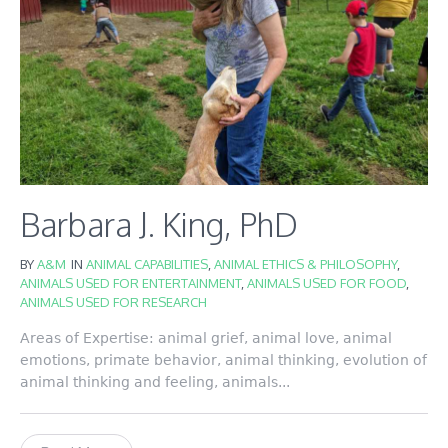
Barbara J. King, PhD
BY
A&M
IN
ANIMAL CAPABILITIES
,
ANIMAL ETHICS & PHILOSOPHY
,
ANIMALS USED FOR ENTERTAINMENT
,
ANIMALS USED FOR FOOD
,
ANIMALS USED FOR RESEARCH
Areas of Expertise: animal grief, animal love, animal
emotions, primate behavior, animal thinking, evolution of
animal thinking and feeling, animals...