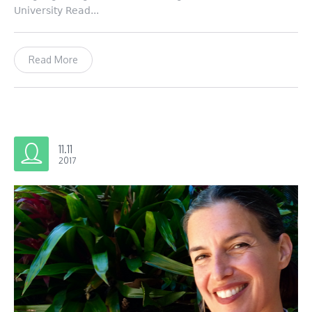
University Read...
Read More
11.11
2017