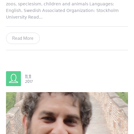
zoos, speciesism, children and animals Languages:
English, Swedish Associated Organization: Stockholm
University Read...
Read More
11.11
2017