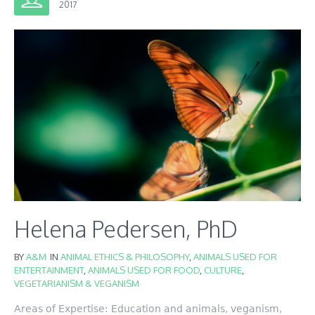
2017
Helena Pedersen, PhD
BY
A&M
IN
ANIMAL ETHICS & PHILOSOPHY
,
ANIMALS USED FOR
ENTERTAINMENT
,
ANIMALS USED FOR FOOD
,
CULTURE
,
VEGETARIANISM & VEGANISM
Areas of Expertise: Education and animals, veganism,