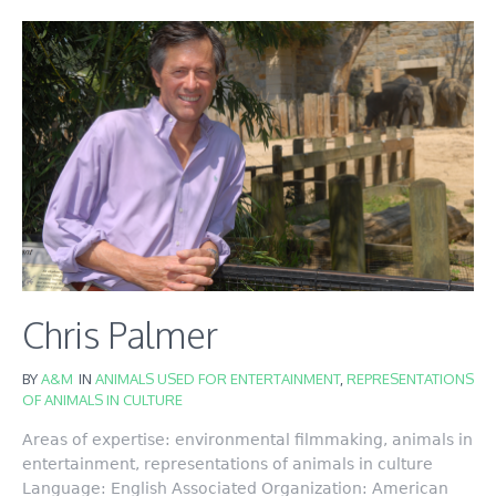
Chris Palmer
BY
A&M
IN
ANIMALS USED FOR ENTERTAINMENT
,
REPRESENTATIONS
OF ANIMALS IN CULTURE
Areas of expertise: environmental filmmaking, animals in
entertainment, representations of animals in culture
Language: English Associated Organization: American