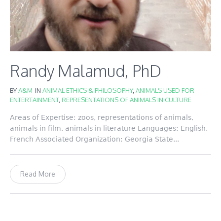
Randy Malamud, PhD
BY
A&M
IN
ANIMAL ETHICS & PHILOSOPHY
,
ANIMALS USED FOR
ENTERTAINMENT
,
REPRESENTATIONS OF ANIMALS IN CULTURE
Areas of Expertise: zoos, representations of animals,
animals in film, animals in literature Languages: English,
French Associated Organization: Georgia State...
Read More