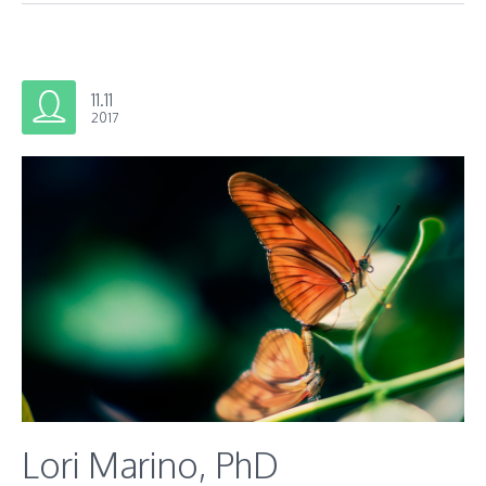
11.11
2017
Lori Marino, PhD