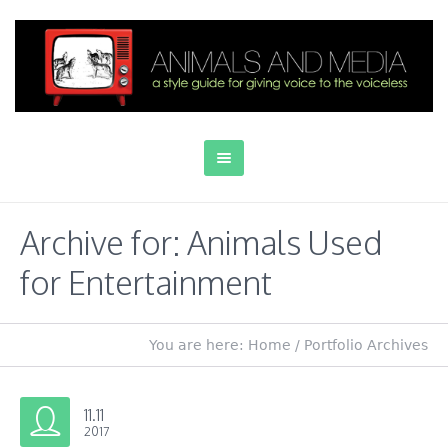
Archive for: Animals Used
for Entertainment
You are here:
Home
/
Portfolio Archives
11.11
2017