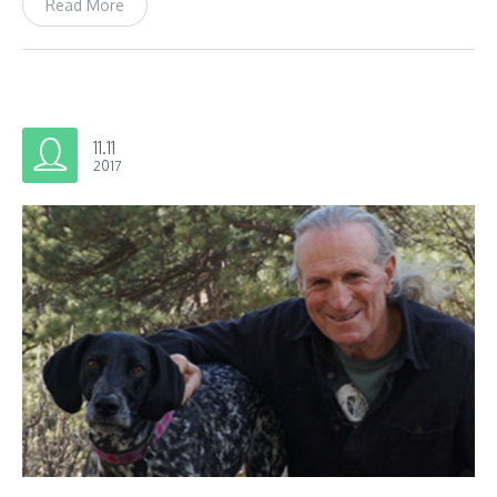
Read More
11.11
2017