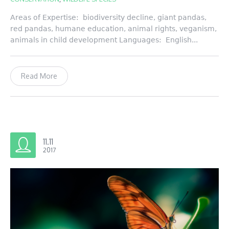
Areas of Expertise: biodiversity decline, giant pandas,
red pandas, humane education, animal rights, veganism,
animals in child development Languages: English...
Read More
11.11
2017