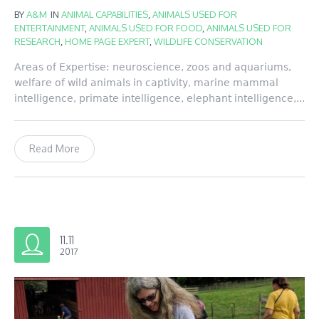
BY
A&M
IN
ANIMAL CAPABILITIES
,
ANIMALS USED FOR
ENTERTAINMENT
,
ANIMALS USED FOR FOOD
,
ANIMALS USED FOR
RESEARCH
,
HOME PAGE EXPERT
,
WILDLIFE CONSERVATION
Areas of Expertise: neuroscience, zoos and aquariums,
welfare of wild animals in captivity, marine mammal
intelligence, primate intelligence, elephant intelligence,...
Read More
11.11
2017