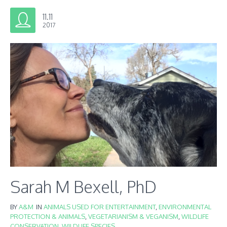
11.11
2017
Sarah M Bexell, PhD
BY
A&M
IN
ANIMALS USED FOR ENTERTAINMENT
,
ENVIRONMENTAL
PROTECTION & ANIMALS
,
VEGETARIANISM & VEGANISM
,
WILDLIFE
CONSERVATION
,
WILDLIFE SPECIES