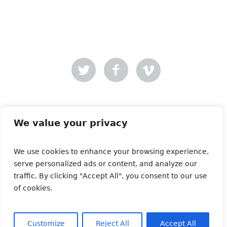
Mer-Creative
Site designed by
.
We value your privacy
We use cookies to enhance your browsing experience,
Copyright © 2021 | All Rights Reserved | Animals and
serve personalized ads or content, and analyze our
Media
traffic. By clicking "Accept All", you consent to our use
of cookies.
Customize
Reject All
Accept All