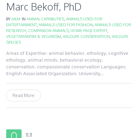
Marc Bekoff, PhD
BY
A&M
IN
ANIMAL CAPABILITIES
,
ANIMALS USED FOR
ENTERTAINMENT
,
ANIMALS USED FOR FASHION
,
ANIMALS USED FOR
RESEARCH
,
COMPANION ANIMALS
,
HOME PAGE EXPERT
,
VEGETARIANISM & VEGANISM
,
WILDLIFE CONSERVATION
,
WILDLIFE
SPECIES
Areas of Expertise: animal behavior, ethology, cognitive
ethology, animal minds, behavioral ecology,
conservation, compassionate conservation Languages:
English Associated Organization: University...
Read More
11.11