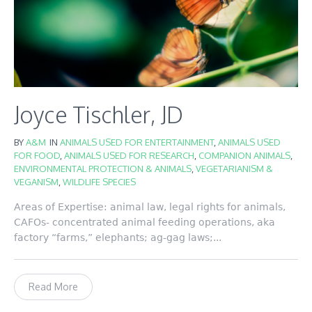
Joyce Tischler, JD
BY
A&M
IN
ANIMALS USED FOR ENTERTAINMENT
,
ANIMALS USED
FOR FOOD
,
ANIMALS USED FOR RESEARCH
,
COMPANION ANIMALS
,
ENVIRONMENTAL PROTECTION & ANIMALS
,
VEGETARIANISM &
VEGANISM
,
WILDLIFE SPECIES
Areas of Expertise: animal law, legal rights for animals,
CAFOs- concentrated animal feeding operations, aka
factory “farms,” elephants; ag-gag laws;...
Read More