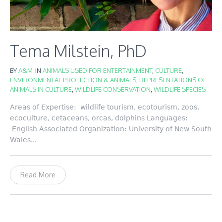
Tema Milstein, PhD
BY
A&M
IN
ANIMALS USED FOR ENTERTAINMENT
,
CULTURE
,
ENVIRONMENTAL PROTECTION & ANIMALS
,
REPRESENTATIONS OF
ANIMALS IN CULTURE
,
WILDLIFE CONSERVATION
,
WILDLIFE SPECIES
Areas of Expertise: wildlife tourism, ecotourism, zoos,
ecoculture, cetaceans, orcas, dolphins Languages:
English Associated Organization: University of New South
Wales...
Read More